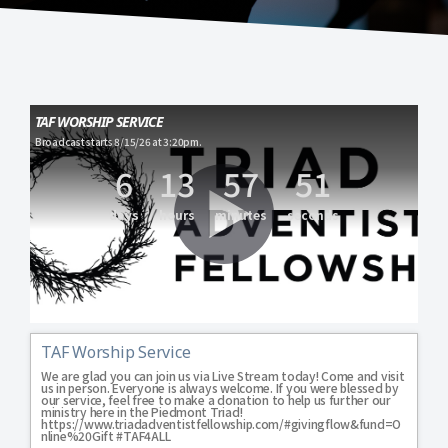
TAF WORSHIP SERVICE
Broadcast starts 8/15/26 at 3:20pm.
6
13
57
51
days
hours
minutes
seconds
TAF Worship Service
We are glad you can join us via Live Stream today! Come and visit 
us in person. Everyone is always welcome. If you were blessed by 
our service, feel free to make a donation to help us further our 
ministry here in the Piedmont Triad! 
https://www.triadadventistfellowship.com/#givingflow&fund=O
nline%20Gift #TAF4ALL