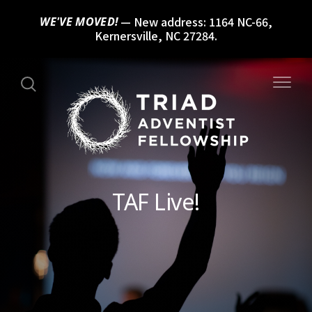
New address: 1164 NC-66,
WE'VE MOVED!
Kernersville, NC 27284.
TAF Live!