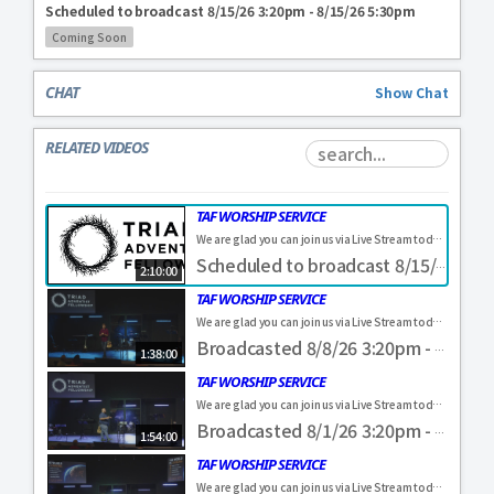
Scheduled to broadcast 8/15/26 3:20pm - 8/15/26 5:30pm
Coming Soon
CHAT
Show
Chat
RELATED VIDEOS
TAF WORSHIP SERVICE
We are glad you can join us via Live Stream today! Come and visit us in person. Everyone is always welcome. If you were blessed by our service, feel free to make a donation to help us further our ministry here in the Piedmont Triad! https://www.triadadventistfellowship.com/#givingflow&fund=Online%20Gift #TAF4ALL
Scheduled to broadcast 8/15/26 3:20pm - 8/15/26 5:30pm
2:10:00
TAF WORSHIP SERVICE
We are glad you can join us via Live Stream today! Come and visit us in person. Everyone is always welcome. If you were blessed by our service, feel free to make a donation to help us further our ministry here in the Piedmont Triad! https://www.triadadventistfellowship.com/#givingflow&fund=Online%20Gift #TAF4ALL
Broadcasted 8/8/26 3:20pm - 8/8/26 4:58pm
1:38:00
TAF WORSHIP SERVICE
We are glad you can join us via Live Stream today! Come and visit us in person. Everyone is always welcome. If you were blessed by our service, feel free to make a donation to help us further our ministry here in the Piedmont Triad! https://www.triadadventistfellowship.com/#givingflow&fund=Online%20Gift #TAF4ALL
Broadcasted 8/1/26 3:20pm - 8/1/26 5:14pm
1:54:00
TAF WORSHIP SERVICE
We are glad you can join us via Live Stream today! Come and visit us in person. Everyone is always welcome. If you were blessed by our service, feel free to make a donation to help us further our ministry here in the Piedmont Triad! https://www.triadadventistfellowship.com/#givingflow&fund=Online%20Gift #TAF4ALL