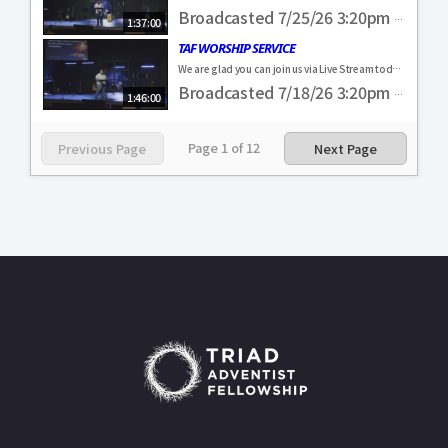
Broadcasted 7/25/26 3:20pm - 7/25/26 4:57pm
1:37:00
TAF WORSHIP SERVICE
We are glad you can join us via Live Stream today! Come and visit us in person. Everyone is always welcome. If you were blessed by our service, feel free to make a donation to help us further our ministry here in the Piedmont Triad! https://www.triadadventistfellowship.com/#givingflow&fund=Online%20Gift #TAF4ALL
Broadcasted 7/18/26 3:20pm - 7/18/26 5:06pm
1:46:00
Page
1
of
12
Previous Page
Next Page